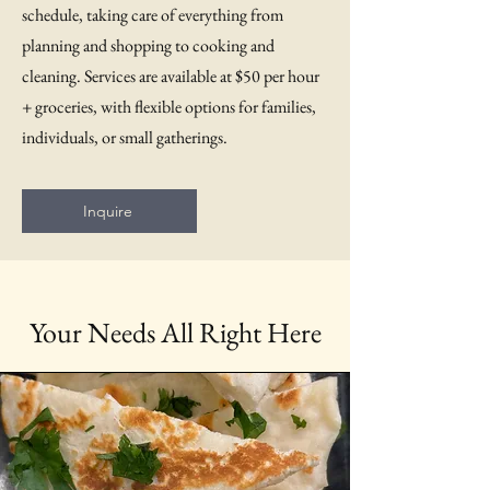
schedule, taking care of everything from
planning and shopping to cooking and
cleaning. Services are available at $50 per hour
+ groceries, with flexible options for families,
individuals, or small gatherings.
Inquire
Your Needs All Right Here