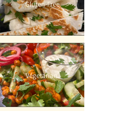
Gluten-Free
Vegetarian