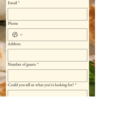
Email
*
Phone
Address
Number of guests
*
Could you tell us what you're looking for?
*
Please feel free to let us know if there are any 
allergies or food restrictions.