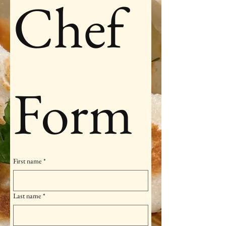
Chef 
Form
First name
*
Last name
*