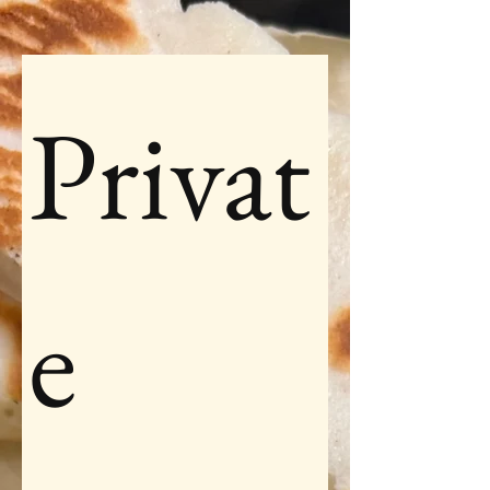
Privat
e 