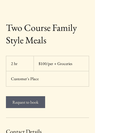
Two Course Family
Style Meals
$100/per
+
2 hr
2
$100/per + Groceries
Groceries
h
r
Customer's Place
Request to book
Contact Details