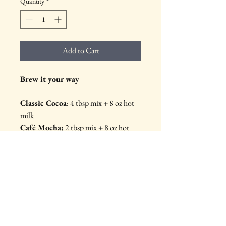
Quantity
*
Add to Cart
Brew it your way
Classic Cocoa
:
 4 tbsp mix + 8 oz hot 
milk
Café Mocha:
 2 tbsp mix + 8 oz hot 
coffee or expresso
Boozy Brew:
 3 tbsp mix + 7 oz hot 
milk or coffee + 1 oz liqueur or whisky
Iced Buzz:
 2 tbsp mix + 4 oz cold 
brew + ice, shake until frothy
More