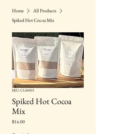
Home
All Products
Spiked Hot Cocoa Mix
SKU: CL00003
Spiked Hot Cocoa
Mix
Price
$14.00