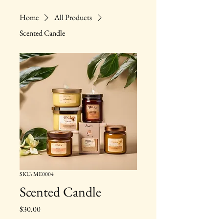
Home
All Products
Scented Candle
SKU: ME0004
Scented Candle
Price
$30.00