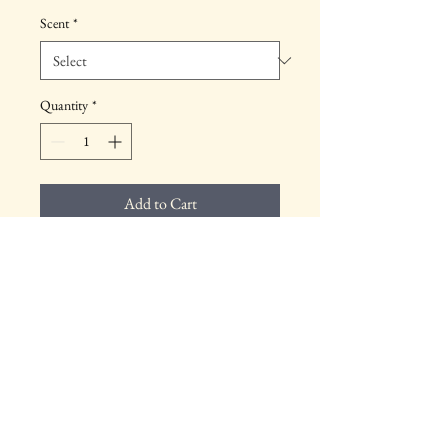
Scent
*
Quantity
*
Add to Cart
Product Info
Includes scented candle.
Return & Refund Policy
Your satisfaction is important to us. This 
product can be returend within 30 days for a 